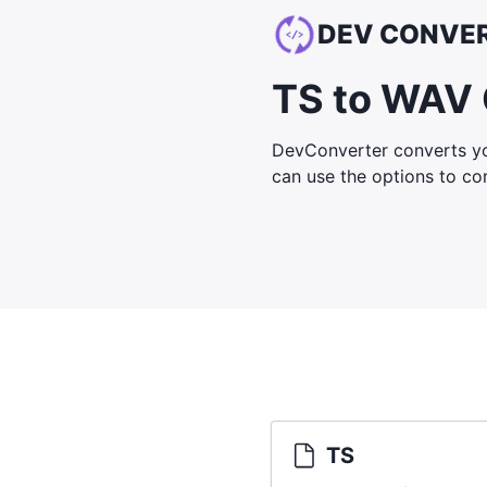
DEV CONVE
TS to WAV 
DevConverter converts yo
can use the options to cont
TS