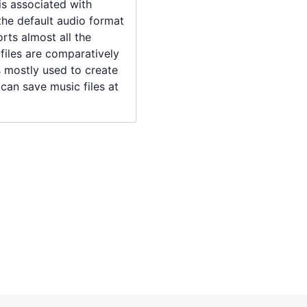
 is associated with
the default audio format
rts almost all the
iles are comparatively
is mostly used to create
t can save music files at