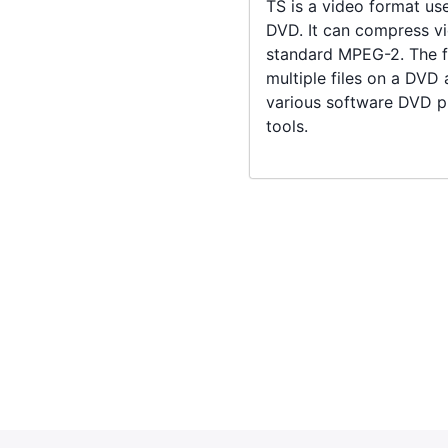
TS is a video format us
DVD. It can compress vi
standard MPEG-2. The fi
multiple files on a DVD
various software DVD pl
tools.