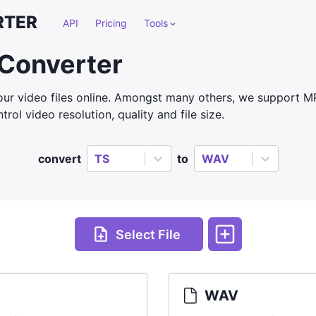
RTER
API
Pricing
Tools
Converter
ur video files online. Amongst many others, we support 
rol video resolution, quality and file size.
convert
TS
to
WAV
Select File
WAV