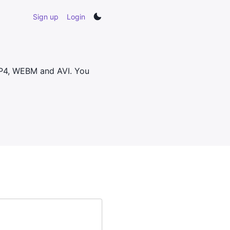
Sign up
Login
MP4, WEBM and AVI. You