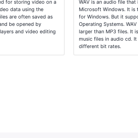
ed for storing video on a
WAV is an audio file that
deo data using the
Microsoft Windows. It is 
les are often saved as
for Windows. But it suppo
 and be opened by
Operating Systems. WAV f
ayers and video editing
larger than MP3 files. It 
music files in audio cd. I
different bit rates.