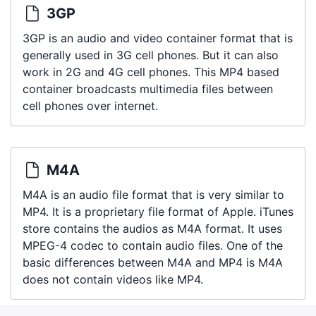
3GP
3GP is an audio and video container format that is
generally used in 3G cell phones. But it can also
work in 2G and 4G cell phones. This MP4 based
container broadcasts multimedia files between
cell phones over internet.
M4A
M4A is an audio file format that is very similar to
MP4. It is a proprietary file format of Apple. iTunes
store contains the audios as M4A format. It uses
MPEG-4 codec to contain audio files. One of the
basic differences between M4A and MP4 is M4A
does not contain videos like MP4.