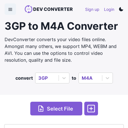
DEV CONVERTER
Sign up
Login
3GP to M4A Converter
DevConverter converts your video files online.
Amongst many others, we support MP4, WEBM and
AVI. You can use the options to control video
resolution, quality and file size.
convert
3GP
to
M4A
Select File